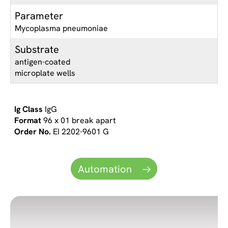
Parameter
Mycoplasma pneumoniae
Substrate
antigen-coated
microplate wells
IgG
96 x 01 break apart
EI 2202-9601 G
Automation