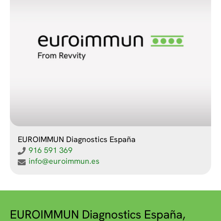
EUROIMMUN Diagnostics España
916 591 369
info@euroimmun.es
EUROIMMUN Diagnostics España,