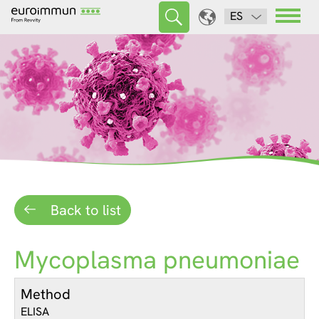
ES
Back to list
Mycoplasma pneumoniae
Method
ELISA