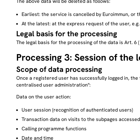
The above data will be deleted as follows:
Earliest: the service is cancelled by Euroimmun, or t
At the latest: at the express request of the user, e.g
Legal basis for the processing
The legal basis for the processing of the data is Art. 6 
Processing 3: Session of the 
Scope of data processing
Once a registered user has successfully logged in, the 
centralised user administration":
Data on the user action:
User session (recognition of authenticated users)
Transaction data on visits to the subpages accessed
Calling programme functions
Date and time