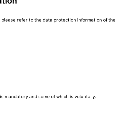
ation
, please refer to the data protection information of the
h is mandatory and some of which is voluntary,