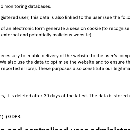
 and monitoring databases.
registered user, this data is also linked to the user (see the fo
 of an electronic form generate a session cookie (to recognise
 external and potentially malicious website).
ecessary to enable delivery of the website to the user's compu
. We also use the data to optimise the website and to ensure th
of reported errors). These purposes also constitute our legitim
a
ases, it is deleted after 30 days at the latest. The data is sto
1) f) GDPR.