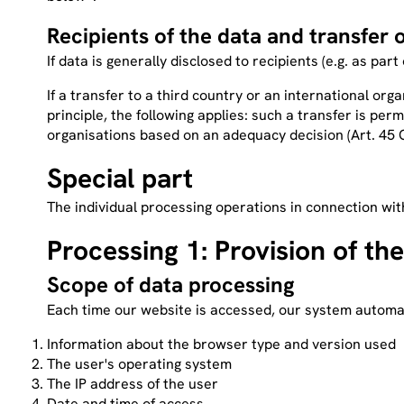
Recipients of the data and transfer o
If data is generally disclosed to recipients (e.g. as part
If a transfer to a third country or an international organ
principle, the following applies: such a transfer is pe
organisations based on an adequacy decision (Art. 45 GD
Special part
The individual processing operations in connection wit
Processing 1: Provision of the
Scope of data processing
Each time our website is accessed, our system automati
Information about the browser type and version used
The user's operating system
The IP address of the user
Date and time of access