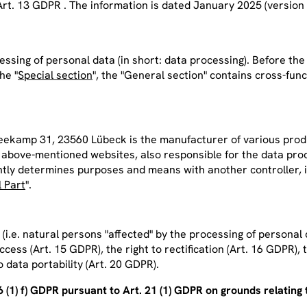
Art. 13 GDPR . The information is dated January 2025 (version 
essing of personal data (
in
short:
data processing
). Before th
he "
Special section
", the "General section" contains cross-fun
amp 31, 23560 Lübeck is the manufacturer of various product
he above-mentioned websites, also responsible for the data p
ly determines purposes and means with another controller, i.e. 
l Part
".
i.e. natural persons "affected" by the processing of personal d
access (Art. 15 GDPR), the right to rectification (Art. 16 GDPR), 
o data portability (Art. 20 GDPR).
(1) f) GDPR pursuant to Art. 21 (1) GDPR on grounds relating t