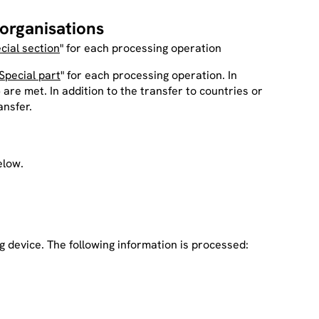
 organisations
cial section
" for each processing operation
Special part
" for each processing operation. In
 are met. In addition to the transfer to countries or
ansfer.
elow.
g device. The following information is processed: