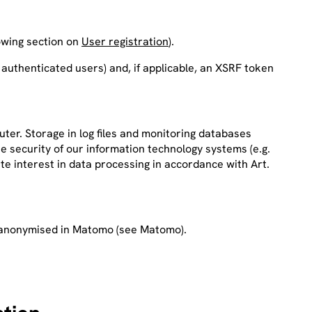
llowing section on
User registration
).
 authenticated users) and, if applicable, an XSRF token
ter. Storage in log files and monitoring databases
e security of our information technology systems (e.g.
ate interest in data processing in accordance with Art.
red anonymised in Matomo (see Matomo).