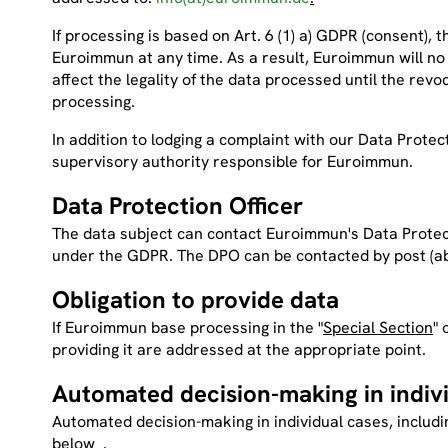
If processing is based on Art. 6 (1) a) GDPR (consent), 
Euroimmun at any time. As a result, Euroimmun will no
affect the legality of the data processed until the revoc
processing.
In addition to lodging a complaint with our Data Protect
supervisory authority responsible for Euroimmun.
Data Protection Officer
The data subject can contact Euroimmun's Data Protecti
under the GDPR. The DPO can be contacted by post (
a
Obligation to provide data
If Euroimmun base processing in the "
Special Section
" 
providing it are addressed at the appropriate point.
Automated decision-making in indiv
Automated decision-making in individual cases, includi
below .