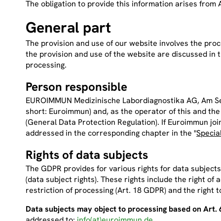
The obligation to provide this information arises from 
General part
The provision and use of our website involves the proc
the provision and use of the website are discussed in t
processing.
Person responsible
EUROIMMUN Medizinische Labordiagnostika AG, Am Seek
short: Euroimmun) and, as the operator of this and t
(General Data Protection Regulation). If Euroimmun joint
addressed in the corresponding chapter in the "
Specia
Rights of data subjects
The GDPR provides for various rights for data subjects (
(data subject rights). These rights include the right of 
restriction of processing (Art. 18 GDPR) and the right t
Data subjects may object to processing based on Art. 6 
addressed to:
info(at)euroimmun.de
.