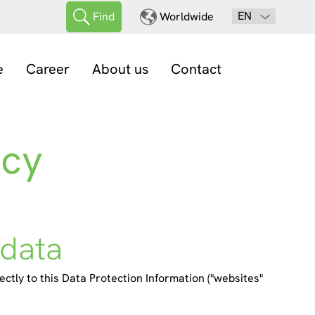
EN
Find
Worldwide
e
Career
About us
Contact
acy
 data
ectly to this Data Protection Information ("websites"