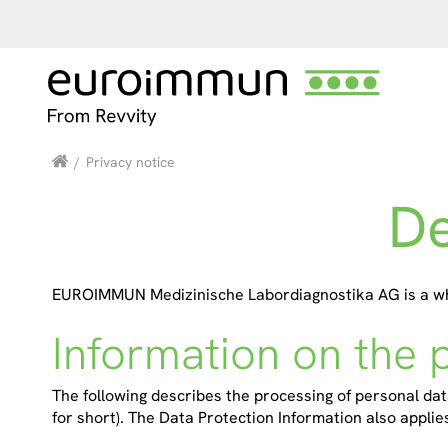
/
Privacy notice
De
EUROIMMUN Medizinische Labordiagnostika AG is a whol
Information on the 
The following describes the processing of personal data
for short). The Data Protection Information also applies 