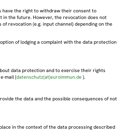
ts have the right to withdraw their consent to
t in the future. However, the revocation does not
es of revocation (e.g. input channel) depending on the
 option of lodging a complaint with the data protection
out data protection and to exercise their rights
 e-mail (
datenschutz(at)euroimmun.de
).
to provide the data and the possible consequences of not
place in the context of the data processing described