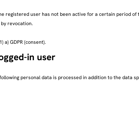
he registered user has not been active for a certain period of 
. by revocation.
(1) a) GDPR (consent).
logged-in user
following personal data is processed in addition to the data sp