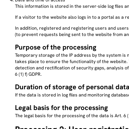
This information is stored in the server-side log files
If a visitor to the website also logs in to a portal as a 
In addition, registered and registering users and users
(to prevent requests being sent to the website from an
Purpose of the processing
Temporary storage of the IP address by the system is n
takes place to ensure the functionality of the website
detection and rectification of security gaps, analysis 
6 (1) f) GDPR.
Duration of storage of personal dat
If the data is stored in log files and monitoring datab
Legal basis for the processing
The legal basis for the processing of the data is Art. 6 (