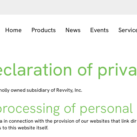
Home
Products
News
Events
Servic
claration of priv
ly owned subsidiary of Revvity, Inc.
processing of personal
 in connection with the provision of our websites that link dir
to this website itself.