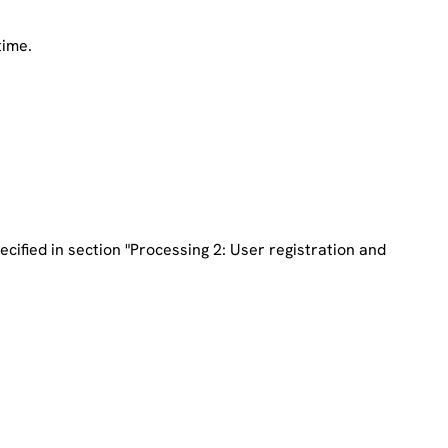
time.
ecified in section
"Processing 2: User registration and