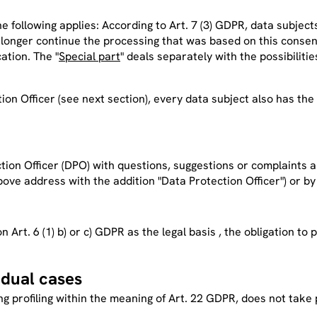
the following applies: According to Art. 7 (3) GDPR, data subjec
 longer continue the processing that was based on this consen
ation. The "
Special part
" deals separately with the possibiliti
ion Officer (
see next section
), every data subject also has the
on Officer (DPO) with questions, suggestions or complaints ab
bove address with the addition "Data Protection Officer"
) or by
on Art. 6 (1) b) or c) GDPR as the legal basis , the obligation 
idual cases
ng profiling within the meaning of Art. 22 GDPR, does not take 