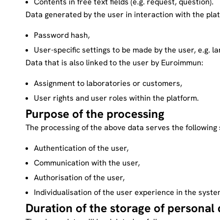
Contents in free text fields (e.g. request, question).
Data generated by the user in interaction with the pla
Password hash,
User-specific settings to be made by the user, e.g. l
Data that is also linked to the user by Euroimmun:
Assignment to laboratories or customers,
User rights and user roles within the platform.
Purpose of the processing
The processing of the above data serves the following 
Authentication of the user,
Communication with the user,
Authorisation of the user,
Individualisation of the user experience in the syste
Duration of the storage of personal 