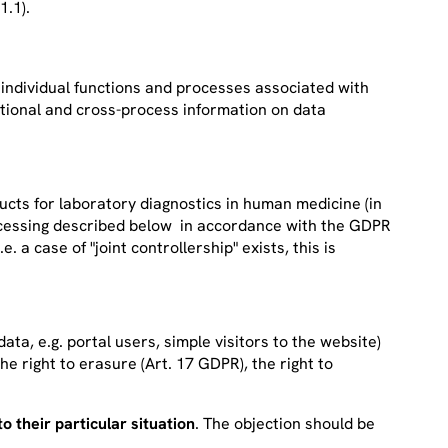
1.1).
e individual functions and processes associated with
ctional and cross-process information on data
s for laboratory diagnostics in human medicine (in
rocessing described below in accordance with the GDPR
a case of "joint controllership" exists, this is
ata, e.g. portal users, simple visitors to the website)
the right to erasure (Art. 17 GDPR), the right to
o their particular situation
. The objection should be