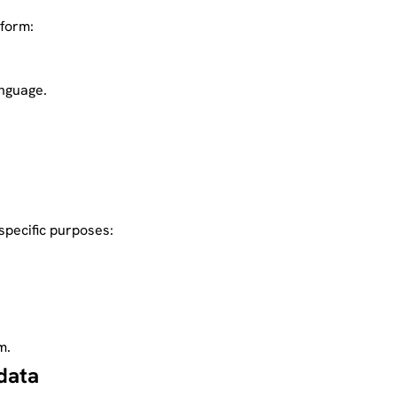
tform:
anguage.
specific purposes:
m.
data