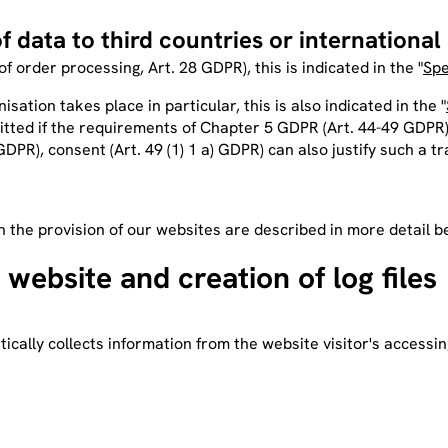
f data to third countries or international
 of order processing, Art. 28 GDPR), this is indicated in the "
Spe
isation takes place in particular, this is also indicated in the "
rmitted if the requirements of Chapter 5 GDPR (Art. 44-49 GDPR)
PR), consent (Art. 49 (1) 1 a) GDPR) can also justify such a tr
h the provision of our websites are described in more detail b
 website and creation of log files
cally collects information from the website visitor's accessin