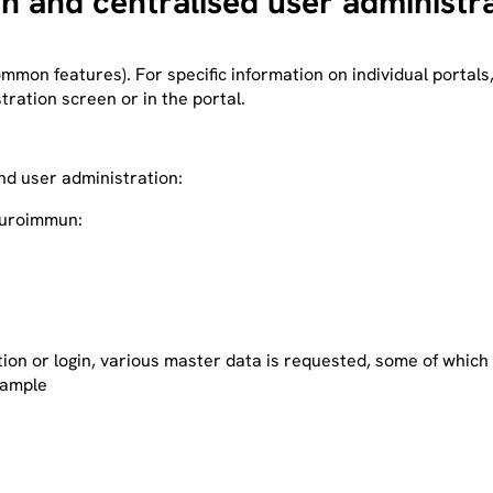
on and centralised user administr
ommon features). For specific information on individual portals
stration screen or in the portal.
and user administration:
Euroimmun:
ation or login, various master data is requested, some of whic
xample