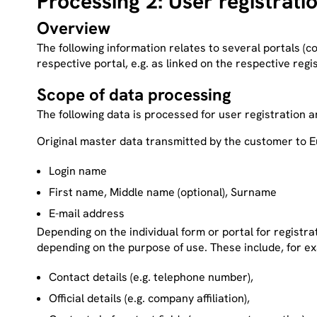
Processing 2: User registrati
Overview
The following information relates to several portals (c
respective portal, e.g. as linked on the respective regi
Scope of data processing
The following data is processed for user registration 
Original master data
transmitted by the customer to 
Login name
First name, Middle name (optional), Surname
E-mail address
Depending on the individual form or portal for registr
depending on the purpose of use. These include, for e
Contact details (e.g. telephone number),
Official details (e.g. company affiliation),