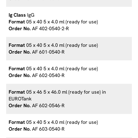
IgG
05 x 40 5 x 4.0 ml (ready for use)
AF 402-0540-2-R
05 x 40 5 x 4.0 ml (ready for use)
AF 601-0540-R
05 x 40 5 x 4.0 ml (ready for use)
AF 602-0540-R
05 x 46 5 x 46.0 ml (ready for use) in
EUROTank
AF 602-0546-R
05 x 40 5 x 4.0 ml (ready for use)
AF 603-0540-R