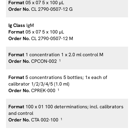
05 x 07 5 x 100 µL
CL 2790-0507-12 G
IgM
05 x 07 5 x 100 µL
CL 2790-0507-12 M
1 concentration 1 x 2.0 ml control M
CPCON-002
1
5 concentrations 5 bottles; 1x each of
calibrator 1/2/3/4/5 (1.0 ml)
CPREK-000
1
100 x 01 100 determinations; incl. calibrators
and control
CTA 002-100
1