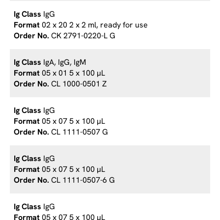
IgG
02 x 20 2 x 2 ml, ready for use
CK 2791-0220-L G
IgA, IgG, IgM
05 x 01 5 x 100 µL
CL 1000-0501 Z
IgG
05 x 07 5 x 100 µL
CL 1111-0507 G
IgG
05 x 07 5 x 100 µL
CL 1111-0507-6 G
IgG
05 x 07 5 x 100 µL