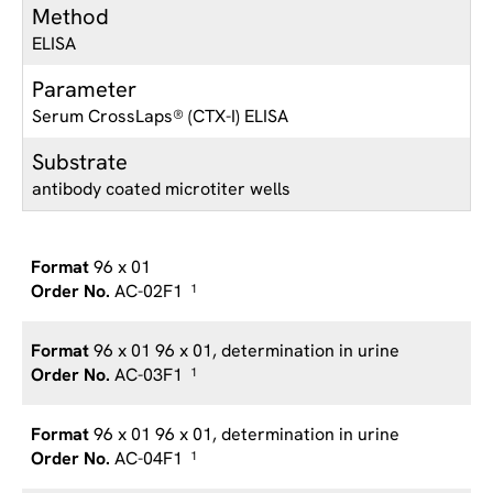
Method
ELISA
Parameter
Serum CrossLaps® (CTX-I) ELISA
Substrate
antibody coated microtiter wells
96 x 01
AC-02F1
1
96 x 01 96 x 01, determination in urine
AC-03F1
1
96 x 01 96 x 01, determination in urine
AC-04F1
1