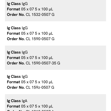
IgG
05 x 07 5 x 100 µL
CL 1532-0507 G
IgG
05 x 07 5 x 100 µL
CL 1590-0507 G
IgG
05 x 07 5 x 100 µL
CL 1590-0507-35 G
IgG
05 x 07 5 x 100 µL
CL 159z-0507 G
IgA
05 x 07 5 x 100 µL