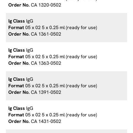
CA 1320-0502
IgG
05 x 02 5 x 0.25 ml (ready for use)
CA 1361-0502
IgG
05 x 02 5 x 0.25 ml (ready for use)
CA 1363-0502
IgG
05 x 02 5 x 0.25 ml (ready for use)
CA 1391-0502
IgG
05 x 02 5 x 0.25 ml (ready for use)
CA 1431-0502