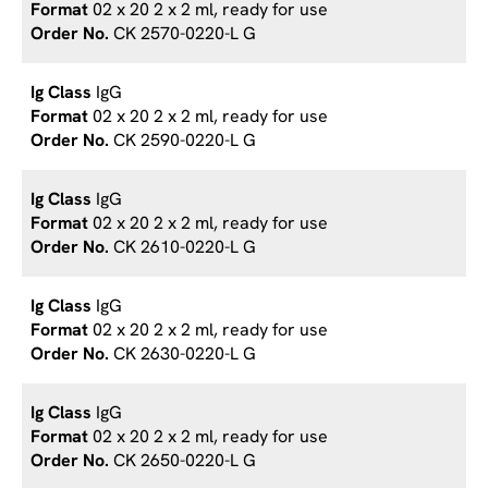
02 x 20 2 x 2 ml, ready for use
CK 2570-0220-L G
IgG
02 x 20 2 x 2 ml, ready for use
CK 2590-0220-L G
IgG
02 x 20 2 x 2 ml, ready for use
CK 2610-0220-L G
IgG
02 x 20 2 x 2 ml, ready for use
CK 2630-0220-L G
IgG
02 x 20 2 x 2 ml, ready for use
CK 2650-0220-L G