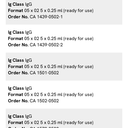
IgG
05 x 02 5 x 0.25 ml (ready for use)
CA 1439-0502-1
IgG
05 x 02 5 x 0.25 ml (ready for use)
CA 1439-0502-2
IgG
05 x 02 5 x 0.25 ml (ready for use)
CA 1501-0502
IgG
05 x 02 5 x 0.25 ml (ready for use)
CA 1502-0502
IgG
05 x 02 5 x 0.25 ml (ready for use)