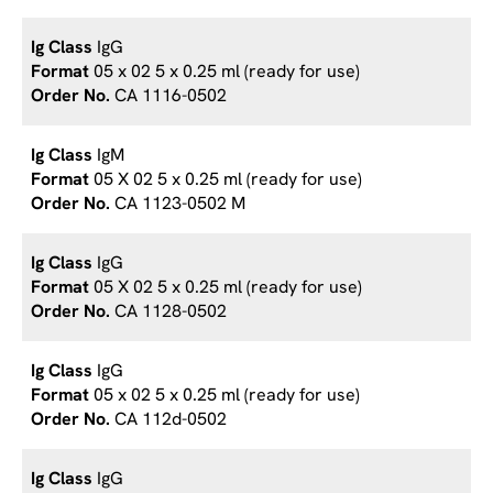
IgG
05 x 02 5 x 0.25 ml (ready for use)
CA 1116-0502
IgM
05 X 02 5 x 0.25 ml (ready for use)
CA 1123-0502 M
IgG
05 X 02 5 x 0.25 ml (ready for use)
CA 1128-0502
IgG
05 x 02 5 x 0.25 ml (ready for use)
CA 112d-0502
IgG