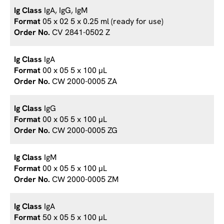
IgA, IgG, IgM
05 x 02 5 x 0.25 ml (ready for use)
CV 2841-0502 Z
IgA
00 x 05 5 x 100 µL
CW 2000-0005 ZA
IgG
00 x 05 5 x 100 µL
CW 2000-0005 ZG
IgM
00 x 05 5 x 100 µL
CW 2000-0005 ZM
IgA
50 x 05 5 x 100 µL