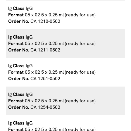
IgG
05 x 02 5 x 0.25 ml (ready for use)
CA 1210-0502
IgG
05 x 02 5 x 0.25 ml (ready for use)
CA 1211-0502
IgG
05 x 02 5 x 0.25 ml (ready for use)
CA 1251-0502
IgG
05 x 02 5 x 0.25 ml (ready for use)
CA 1254-0502
IgG
05 x 02 5 x 0.25 ml (ready for use)