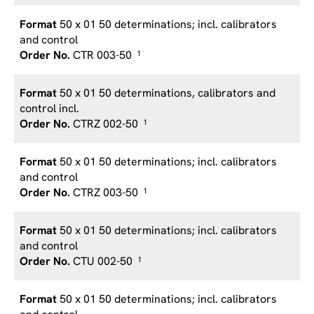
50 x 01 50 determinations; incl. calibrators
and control
CTR 003-50
1
50 x 01 50 determinations, calibrators and
control incl.
CTRZ 002-50
1
50 x 01 50 determinations; incl. calibrators
and control
CTRZ 003-50
1
50 x 01 50 determinations; incl. calibrators
and control
CTU 002-50
1
50 x 01 50 determinations; incl. calibrators