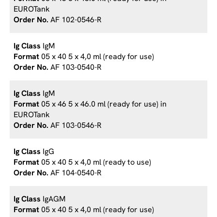
EUROTank
AF 102-0546-R
IgM
05 x 40 5 x 4,0 ml (ready for use)
AF 103-0540-R
IgM
05 x 46 5 x 46.0 ml (ready for use) in
EUROTank
AF 103-0546-R
IgG
05 x 40 5 x 4,0 ml (ready to use)
AF 104-0540-R
IgAGM
05 x 40 5 x 4,0 ml (ready for use)