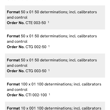
50 x 01 50 determinations; incl. calibrators
and control
CTE 003-50
1
50 x 01 50 determinations; incl. calibrators
and control
CTG 002-50
1
50 x 01 50 determinations; incl. calibrators
and control
CTG 003-50
1
100 x 01 100 determinations; incl. calibrators
and control
CTI 002-100
1
10 x 001 100 determinations; incl. calibrators