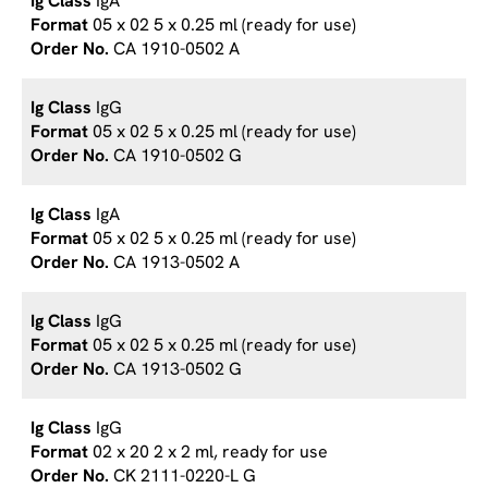
IgA
05 x 02 5 x 0.25 ml (ready for use)
CA 1910-0502 A
IgG
05 x 02 5 x 0.25 ml (ready for use)
CA 1910-0502 G
IgA
05 x 02 5 x 0.25 ml (ready for use)
CA 1913-0502 A
IgG
05 x 02 5 x 0.25 ml (ready for use)
CA 1913-0502 G
IgG
02 x 20 2 x 2 ml, ready for use
CK 2111-0220-L G