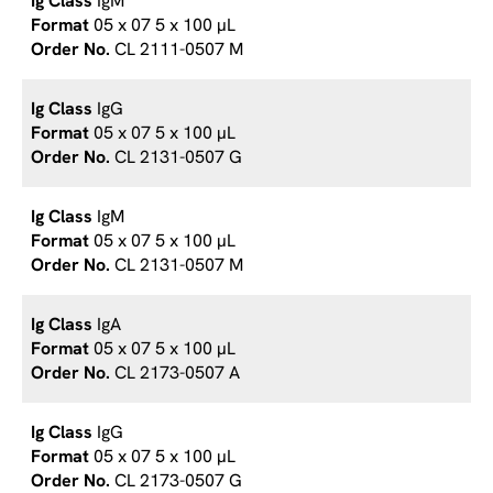
IgM
05 x 07 5 x 100 µL
CL 2111-0507 M
IgG
05 x 07 5 x 100 µL
CL 2131-0507 G
IgM
05 x 07 5 x 100 µL
CL 2131-0507 M
IgA
05 x 07 5 x 100 µL
CL 2173-0507 A
IgG
05 x 07 5 x 100 µL
CL 2173-0507 G