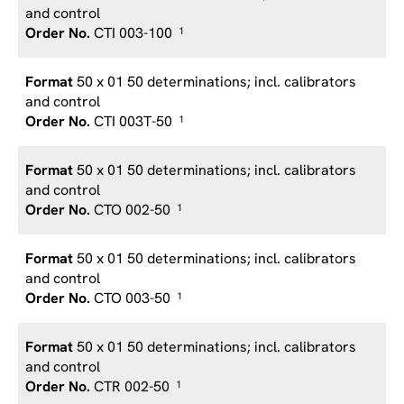
and control
CTI 003-100
1
50 x 01 50 determinations; incl. calibrators
and control
CTI 003T-50
1
50 x 01 50 determinations; incl. calibrators
and control
CTO 002-50
1
50 x 01 50 determinations; incl. calibrators
and control
CTO 003-50
1
50 x 01 50 determinations; incl. calibrators
and control
CTR 002-50
1