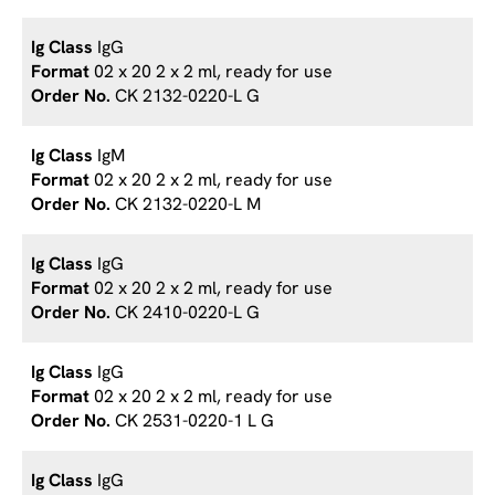
IgG
02 x 20 2 x 2 ml, ready for use
CK 2132-0220-L G
IgM
02 x 20 2 x 2 ml, ready for use
CK 2132-0220-L M
IgG
02 x 20 2 x 2 ml, ready for use
CK 2410-0220-L G
IgG
02 x 20 2 x 2 ml, ready for use
CK 2531-0220-1 L G
IgG