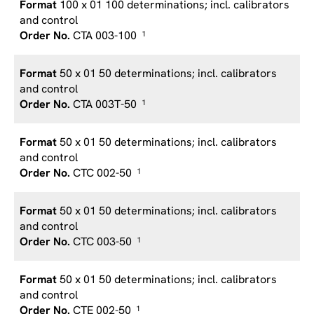
100 x 01 100 determinations; incl. calibrators
and control
CTA 003-100
1
50 x 01 50 determinations; incl. calibrators
and control
CTA 003T-50
1
50 x 01 50 determinations; incl. calibrators
and control
CTC 002-50
1
50 x 01 50 determinations; incl. calibrators
and control
CTC 003-50
1
50 x 01 50 determinations; incl. calibrators
and control
CTE 002-50
1