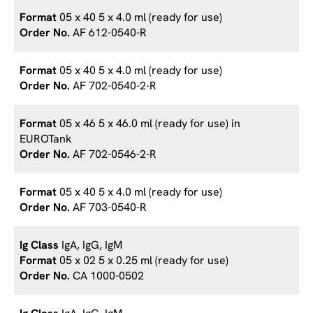
05 x 40 5 x 4.0 ml (ready for use)
AF 612-0540-R
05 x 40 5 x 4.0 ml (ready for use)
AF 702-0540-2-R
05 x 46 5 x 46.0 ml (ready for use) in
EUROTank
AF 702-0546-2-R
05 x 40 5 x 4.0 ml (ready for use)
AF 703-0540-R
IgA, IgG, IgM
05 x 02 5 x 0.25 ml (ready for use)
CA 1000-0502