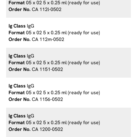
05 x 02 5 x 0.25 ml (ready for use)
CA 112l-0502
IgG
05 x 02 5 x 0.25 ml (ready for use)
CA 112m-0502
IgG
05 x 02 5 x 0.25 ml (ready for use)
CA 1151-0502
IgG
05 x 02 5 x 0.25 ml (ready for use)
CA 1156-0502
IgG
05 x 02 5 x 0.25 ml (ready for use)
CA 1200-0502