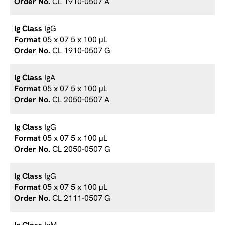
CL 1910-0507 A
IgG
05 x 07 5 x 100 µL
CL 1910-0507 G
IgA
05 x 07 5 x 100 µL
CL 2050-0507 A
IgG
05 x 07 5 x 100 µL
CL 2050-0507 G
IgG
05 x 07 5 x 100 µL
CL 2111-0507 G