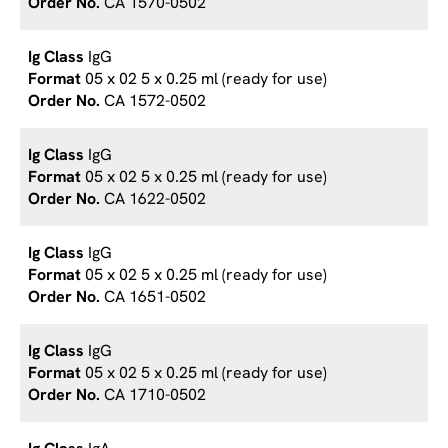
CA 1570-0502
IgG
05 x 02 5 x 0.25 ml (ready for use)
CA 1572-0502
IgG
05 x 02 5 x 0.25 ml (ready for use)
CA 1622-0502
IgG
05 x 02 5 x 0.25 ml (ready for use)
CA 1651-0502
IgG
05 x 02 5 x 0.25 ml (ready for use)
CA 1710-0502