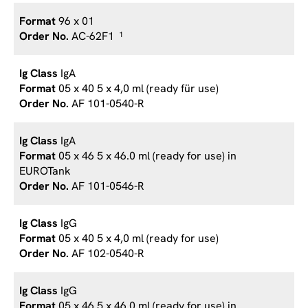
96 x 01
AC-62F1
1
IgA
05 x 40 5 x 4,0 ml (ready für use)
AF 101-0540-R
IgA
05 x 46 5 x 46.0 ml (ready for use) in
EUROTank
AF 101-0546-R
IgG
05 x 40 5 x 4,0 ml (ready for use)
AF 102-0540-R
IgG
05 x 46 5 x 46.0 ml (ready for use) in