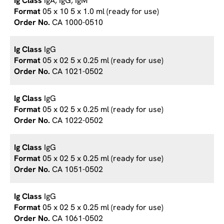
IgA, IgG, IgM
05 x 10 5 x 1.0 ml (ready for use)
CA 1000-0510
IgG
05 x 02 5 x 0.25 ml (ready for use)
CA 1021-0502
IgG
05 x 02 5 x 0.25 ml (ready for use)
CA 1022-0502
IgG
05 x 02 5 x 0.25 ml (ready for use)
CA 1051-0502
IgG
05 x 02 5 x 0.25 ml (ready for use)
CA 1061-0502