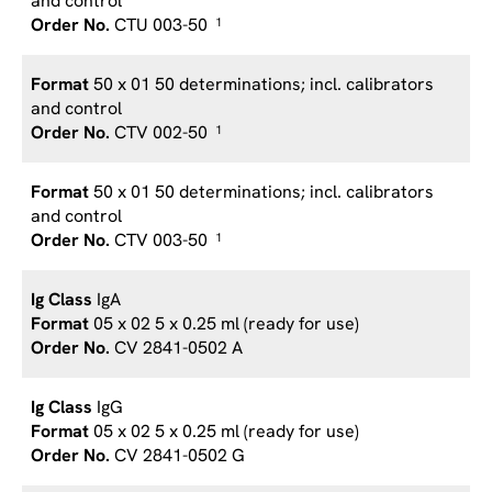
and control
CTU 003-50
1
50 x 01 50 determinations; incl. calibrators
and control
CTV 002-50
1
50 x 01 50 determinations; incl. calibrators
and control
CTV 003-50
1
IgA
05 x 02 5 x 0.25 ml (ready for use)
CV 2841-0502 A
IgG
05 x 02 5 x 0.25 ml (ready for use)
CV 2841-0502 G