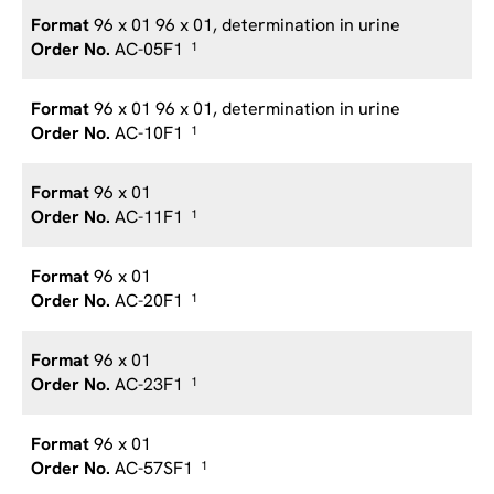
96 x 01 96 x 01, determination in urine
AC-05F1
1
96 x 01 96 x 01, determination in urine
AC-10F1
1
96 x 01
AC-11F1
1
96 x 01
AC-20F1
1
96 x 01
AC-23F1
1
96 x 01
AC-57SF1
1