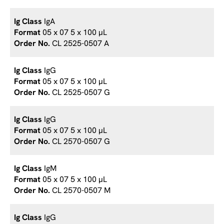
IgA
05 x 07 5 x 100 µL
CL 2525-0507 A
IgG
05 x 07 5 x 100 µL
CL 2525-0507 G
IgG
05 x 07 5 x 100 µL
CL 2570-0507 G
IgM
05 x 07 5 x 100 µL
CL 2570-0507 M
IgG