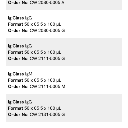
CW 2080-5005 A
IgG
50 x 05 5 x 100 µL
CW 2080-5005 G
IgG
50 x 05 5 x 100 µL
CW 2111-5005 G
IgM
50 x 05 5 x 100 µL
CW 2111-5005 M
IgG
50 x 05 5 x 100 µL
CW 2131-5005 G