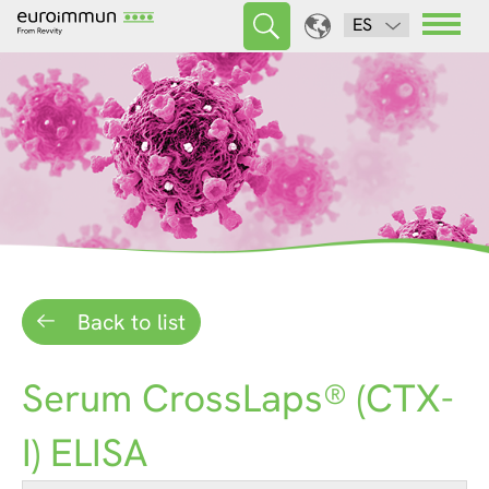
ES
Back to list
Serum CrossLaps® (CTX-
I) ELISA