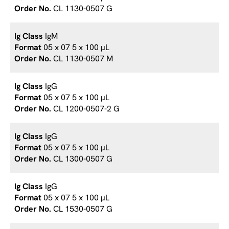
CL 1130-0507 G
IgM
05 x 07 5 x 100 µL
CL 1130-0507 M
IgG
05 x 07 5 x 100 µL
CL 1200-0507-2 G
IgG
05 x 07 5 x 100 µL
CL 1300-0507 G
IgG
05 x 07 5 x 100 µL
CL 1530-0507 G