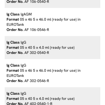
AF 106-0540-R
IgAGM
05 x 46 5 x 46.0 ml (ready for use) in
EUROTank
AF 106-0546-R
IgG
05 x 40 5 x 4.0 ml (ready for use)
AF 302-0540-R
IgG
05 x 46 5 x 46.0 ml (ready for use) in
EUROTank
AF 302-0546-R
IgG
05 x 40 5 x 4.0 ml (ready for use)
AF 402-0540-1-R