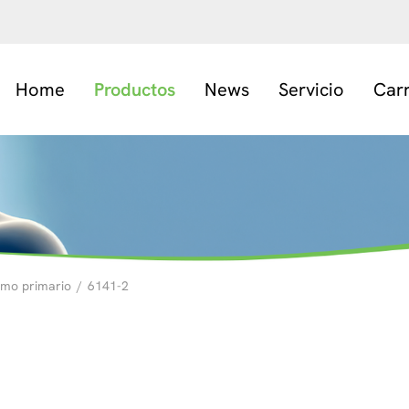
Home
Productos
News
Servicio
Car
smo primario
/
6141-2