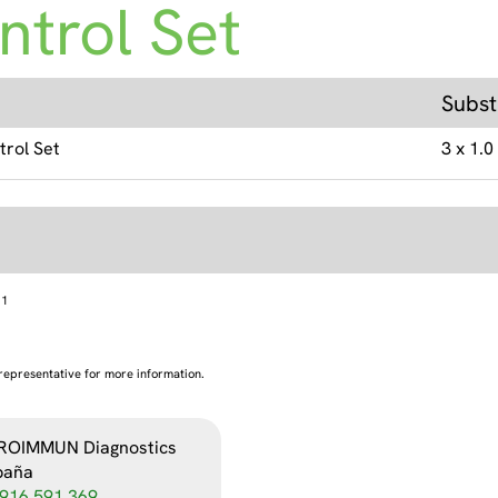
ntrol Set
Subst
trol Set
3 x 1.0
1
representative for more information.
ROIMMUN Diagnostics
paña
916 591 369