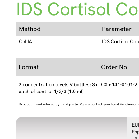
IDS Cortisol Co
Method
Parameter
ChLIA
IDS Cortisol Con
Format
Order No.
2 concentration levels 9 bottles; 3x
CX 6141-0101-2
each of control 1/2/3 (1.0 ml)
1
Product manufactured by third party. Please contact your local Euroimmun 
EU
Es