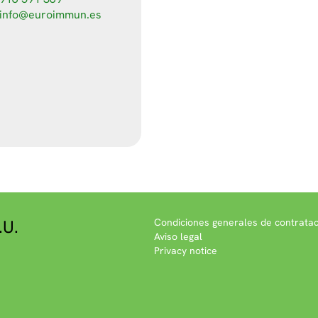
info@euroimmun.es
.U.
Condiciones generales de contratac
Aviso legal
Privacy notice