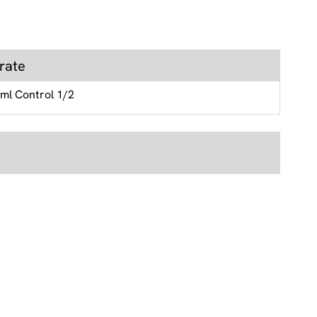
rate
 ml Control 1/2