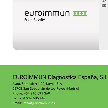
EUROIMMUN Diagnostics España, S.L
Avda. Somosierra 22, Nave 15-A
28703 San Sebastián de los Reyes (Madrid)
Phone: +34 916 591 369
Fax: +34 916 586 442
Email:
info(at)euroimmun.es