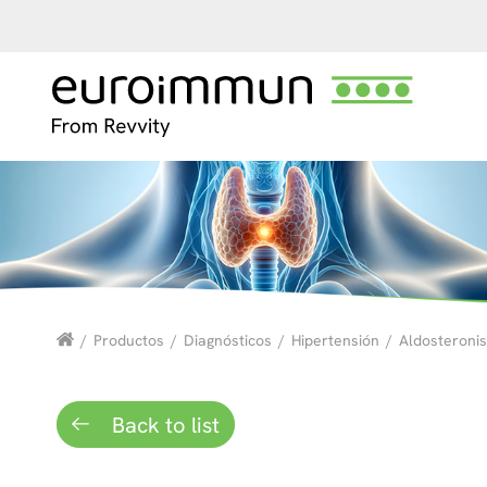
/
Productos
/
Diagnósticos
/
Hipertensión
/
Aldosteroni
Back to list