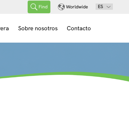
ES
Find
Worldwide
rera
Sobre nosotros
Contacto