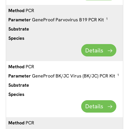
PCR
GeneProof Parvovirus B19 PCR Kit
1
Details
PCR
GeneProof BK/JC Virus (BK/JC) PCR Kit
1
Details
PCR