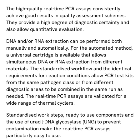
The high-quality real-time PCR assays consistently
achieve good results in quality assessment schemes.
They provide a high degree of diagnostic certainty and
also allow quantitative evaluation.
DNA and/or RNA extraction can be performed both
manually and automatically. For the automated method,
a universal cartridge is available that allows
simultaneous DNA or RNA extraction from different
materials. The standardised workflow and the identical
requirements for reaction conditions allow PCR test kits
from the same pathogen class or from different
diagnostic areas to be combined in the same run as
needed. The real-time PCR assays are validated for a
wide range of thermal cyclers.
Standardised work steps, ready-to-use components and
the use of uracil-DNA glycosylase (UNG) to prevent
contamination make the real-time PCR assays
particularly easy to use.