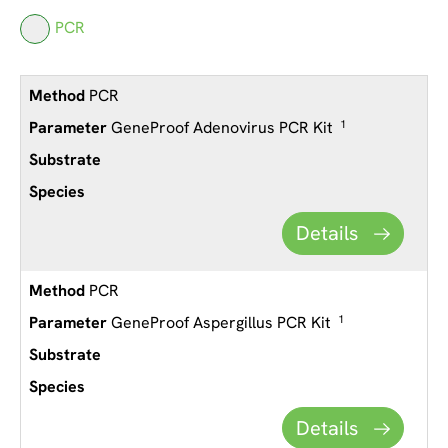
PCR
PCR
GeneProof Adenovirus PCR Kit
1
Details
PCR
GeneProof Aspergillus PCR Kit
1
Details