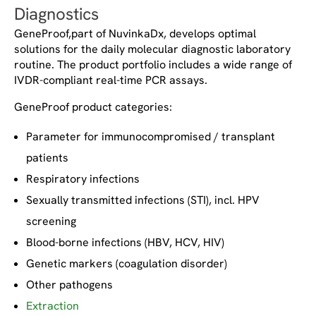
Diagnostics
GeneProof,part of NuvinkaDx, develops optimal
solutions for the daily molecular diagnostic laboratory
routine. The product portfolio includes a wide range of
IVDR-compliant real-time PCR assays.
GeneProof product categories:
Parameter for immunocompromised / transplant
patients
Respiratory infections
Sexually transmitted infections (STI), incl. HPV
screening
Blood-borne infections (HBV, HCV, HIV)
Genetic markers (coagulation disorder)
Other pathogens
Extraction