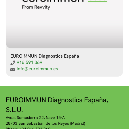
EUROIMMUN Diagnostics España
916 591 369
info@euroimmun.es
EUROIMMUN Diagnostics España,
S.L.U.
Avda. Somosierra 22, Nave 15-A
28703 San Sebastián de los Reyes (Madrid)