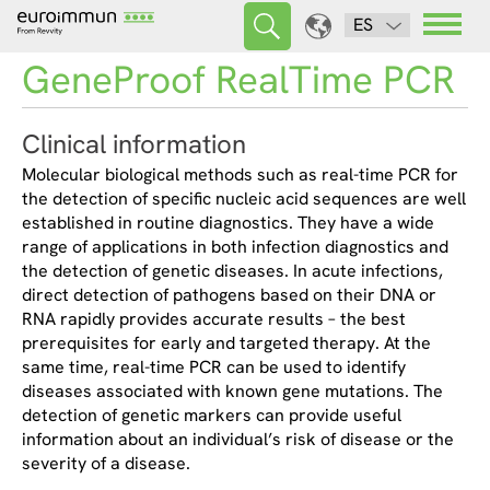
ES
GeneProof RealTime PCR
Clinical information
Molecular biological methods such as real-time PCR for
the detection of specific nucleic acid sequences are well
established in routine diagnostics. They have a wide
range of applications in both infection diagnostics and
the detection of genetic diseases. In acute infections,
direct detection of pathogens based on their DNA or
RNA rapidly provides accurate results – the best
prerequisites for early and targeted therapy. At the
same time, real-time PCR can be used to identify
diseases associated with known gene mutations. The
detection of genetic markers can provide useful
information about an individual’s risk of disease or the
severity of a disease.