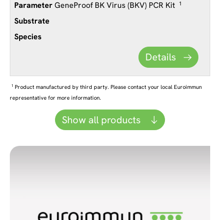
GeneProof BK Virus (BKV) PCR Kit
1
Details
1
Product manufactured by third party. Please contact your local Euroimmun
representative for more information.
Show all products