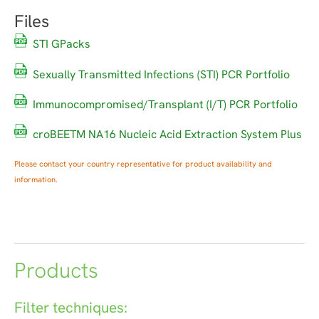
Files
STI GPacks
Sexually Transmitted Infections (STI) PCR Portfolio
Immunocompromised/Transplant (I/T) PCR Portfolio
croBEETM NA16 Nucleic Acid Extraction System Plus
Please contact your country representative for product availability and
information.
Products
Filter techniques: