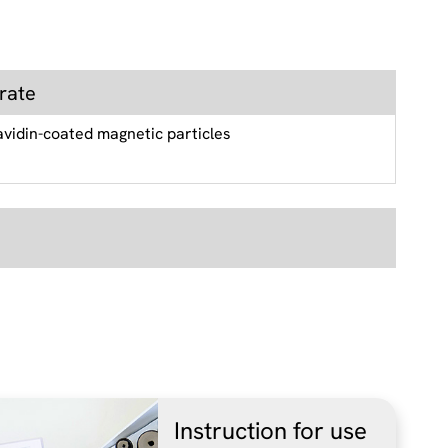
rate
avidin-coated magnetic particles
Instruction for use