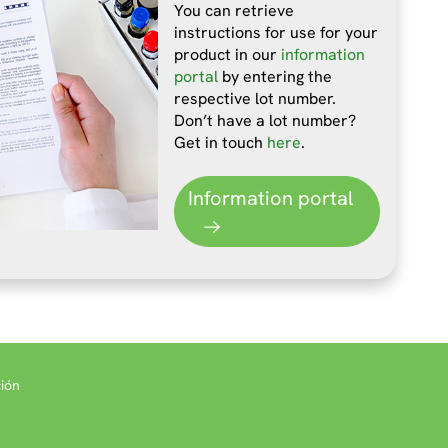
You can retrieve
instructions for use for your
product in our
information
portal
by entering the
respective lot number.
Don’t have a lot number?
Get in touch
here
.
Information portal
ión