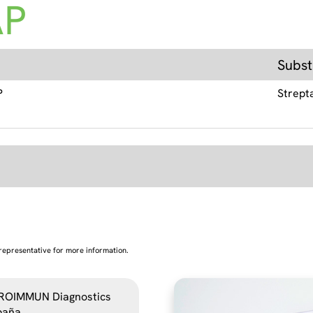
AP
Subst
P
Strept
representative for more information.
ROIMMUN Diagnostics
paña