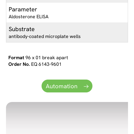
Parameter
Aldosterone ELISA
Substrate
antibody-coated microplate wells
96 x 01 break apart
EQ 6143-9601
Automation