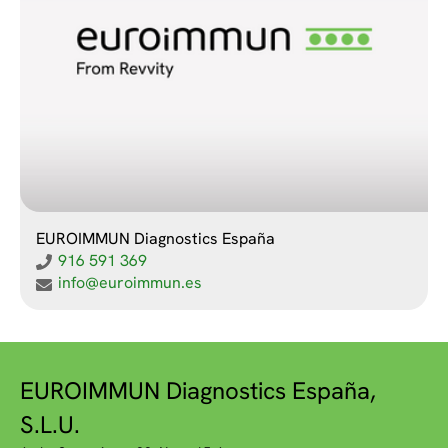
EUROIMMUN Diagnostics España
916 591 369
info@euroimmun.es
EUROIMMUN Diagnostics España,
S.L.U.