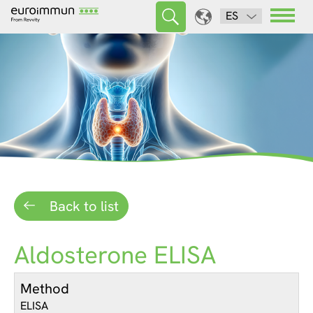
ES
Back to list
Aldosterone ELISA
Method
ELISA