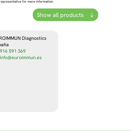
representative for more information.
Show all products
ROIMMUN Diagnostics
paña
916 591 369
info@euroimmun.es