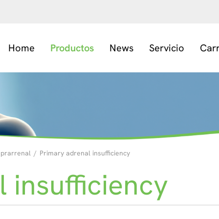
Home
Productos
News
Servicio
Car
uprarrenal
/
Primary adrenal insufficiency
 insufficiency