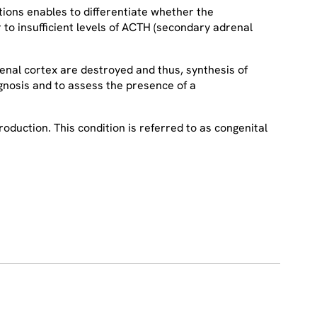
tions enables to differentiate whether the
r to insufficient levels of ACTH (secondary adrenal
enal cortex are destroyed and thus, synthesis of
nosis and to assess the presence of a
oduction. This condition is referred to as congenital