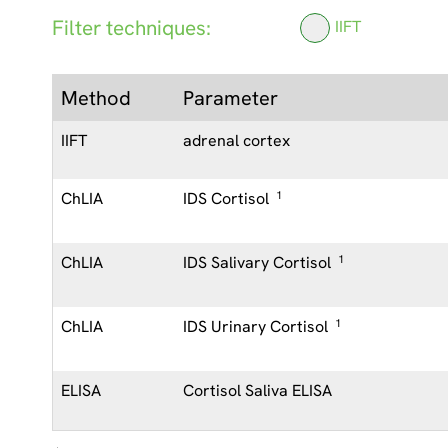
Filter techniques:
IIFT
Method
Parameter
IIFT
adrenal cortex
ChLIA
IDS Cortisol
1
ChLIA
IDS Salivary Cortisol
1
ChLIA
IDS Urinary Cortisol
1
ELISA
Cortisol Saliva ELISA