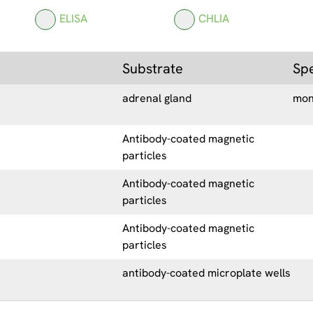
ELISA
CHLIA
Substrate
Sp
adrenal gland
mon
Antibody-coated magnetic
particles
Antibody-coated magnetic
particles
Antibody-coated magnetic
particles
antibody-coated microplate wells