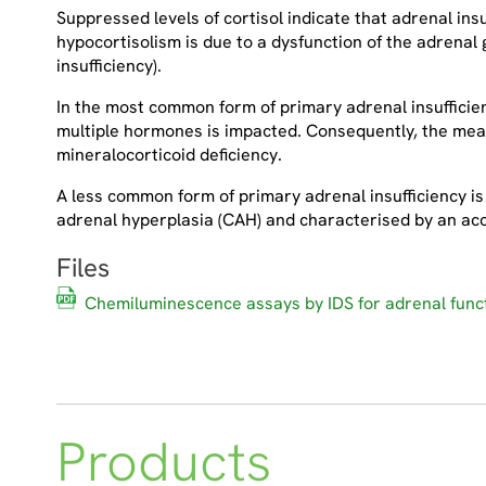
Suppressed levels of cortisol indicate that adrenal in
hypocortisolism is due to a dysfunction of the adrenal 
insufficiency).
In the most common form of primary adrenal insufficien
multiple hormones is impacted. Consequently, the mea
mineralocorticoid deficiency.
A less common form of primary adrenal insufficiency is 
adrenal hyperplasia (CAH) and characterised by an ac
Files
Chemiluminescence assays by IDS for adrenal funct
Products