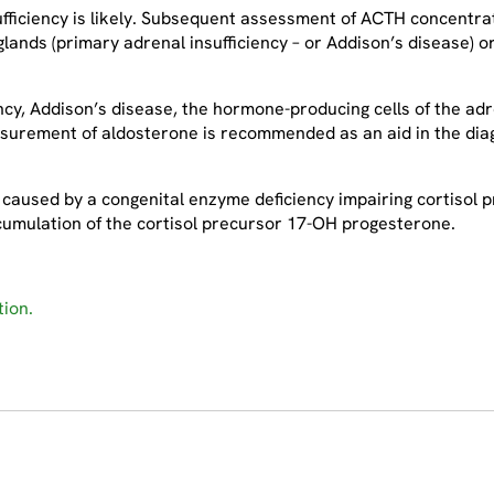
sufficiency is likely. Subsequent assessment of ACTH concentra
glands (primary adrenal insufficiency – or Addison’s disease) o
cy, Addison’s disease, the hormone-producing cells of the adr
surement of aldosterone is recommended as an aid in the diag
caused by a congenital enzyme deficiency impairing cortisol pr
cumulation of the cortisol precursor 17-OH progesterone.
ion.