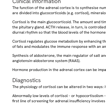
Clinical information
The function of the adrenal cortex is to synthesise n
are divided into glucocorticoids (e.g. cortisol), minera
Cortisol is the main glucocorticoid. The amount and ti
the pituitary gland. ACTH release, in turn, is controll
diurnal rhythm so that the blood levels of the hormon
Cortisol regulates glucose metabolism by enhancing the
of fats and modulates the immune response with an an
Synthesis of aldosterone, the main regulator of salt a
angiotensin-aldosterone system (RAAS).
Hormone production in the adrenal cortex can be impai
Diagnostics
The physiology of cortisol can be altered in two ways:
Abnormally low levels of cortisol – or hypocortisolism
first line of screening for adrenal insufficiency involve