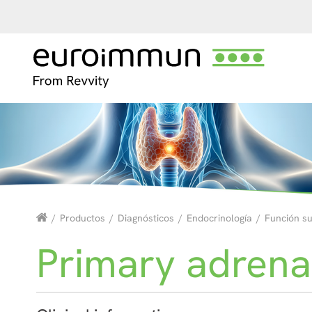
/
Productos
/
Diagnósticos
/
Endocrinología
/
Función s
Primary adrenal