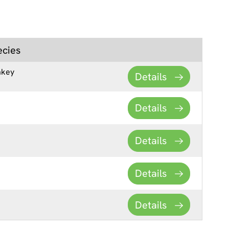
ecies
key
Details
Details
Details
Details
Details