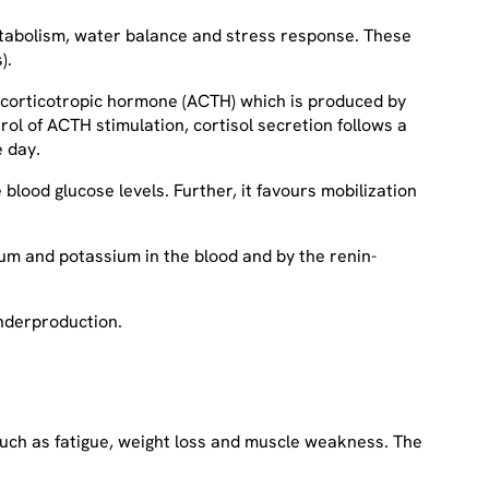
etabolism, water balance and stress response. These
).
enocorticotropic hormone (ACTH) which is produced by
rol of ACTH stimulation, cortisol secretion follows a
he day.
lood glucose levels. Further, it favours mobilization
ium and potassium in the blood and by the renin-
underproduction.
 such as fatigue, weight loss and muscle weakness. The