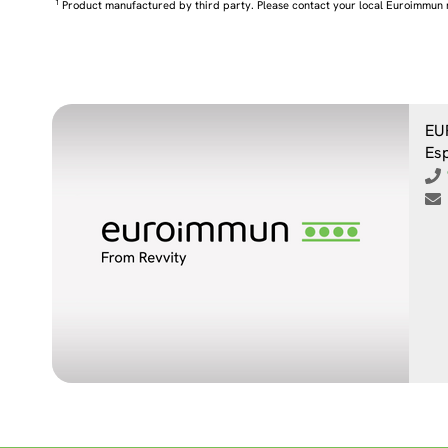
1
Product manufactured by third party. Please contact your local Euroimmun 
EU
Es