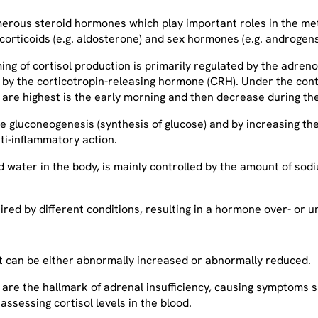
umerous steroid hormones which play important roles in the m
locorticoids (e.g. aldosterone) and sex hormones (e.g. androgens
ming of cortisol production is primarily regulated by the adr
ed by the corticotropin-releasing hormone (CRH). Under the cont
e are highest is the early morning and then decrease during t
 gluconeogenesis (synthesis of glucose) and by increasing the b
ti-inflammatory action.
nd water in the body, is mainly controlled by the amount of sod
red by different conditions, resulting in a hormone over- or 
 it can be either abnormally increased or abnormally reduced.
 – are the hallmark of adrenal insufficiency, causing symptoms
s assessing cortisol levels in the blood.