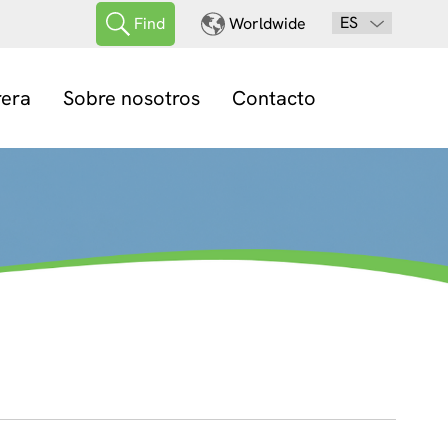
ES
Find
Worldwide
rera
Sobre nosotros
Contacto