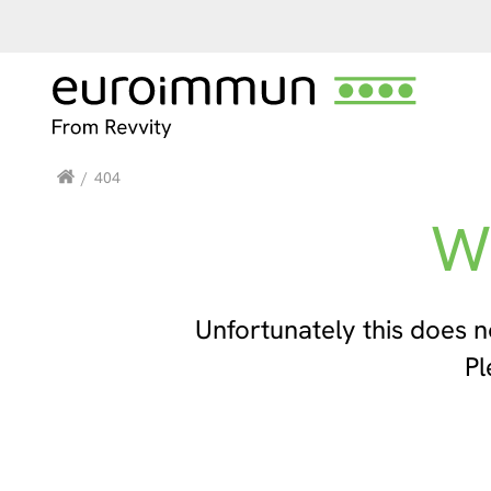
/
404
W
Unfortunately this does n
Pl