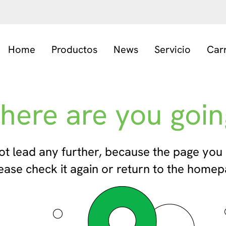
Home
Productos
News
Servicio
Car
here are you goin
ot lead any further, because the page you 
ease check it again or return to the homep